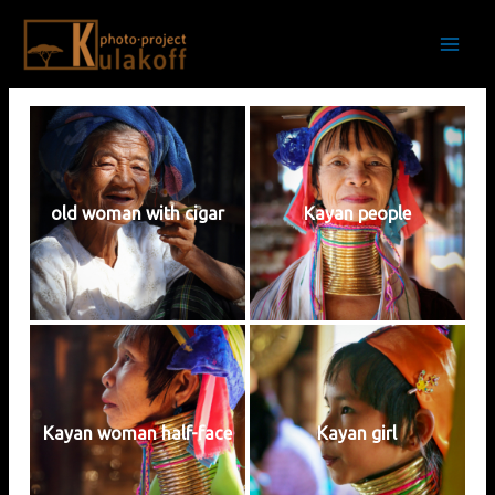
Skip
Post
Mai
to
navigation
Faces
Men
content
old woman with cigar
Kayan people
Kayan woman half-face
Kayan girl