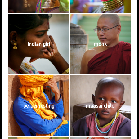
Indian girl
monk
berber resting
maasai child