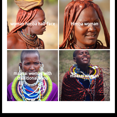
woman himba half-face
Himba woman
maasai woman with
maasai woman
traditional bijou