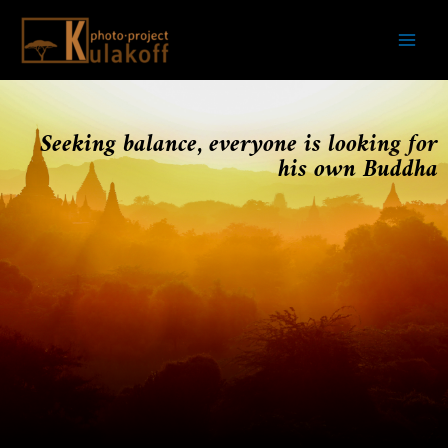
Skip
Mai
to
Men
content
Seeking balance, everyone is looking for
his own Buddha