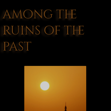
among the
ruins of the
past