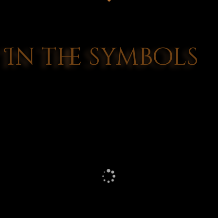
In the symbols