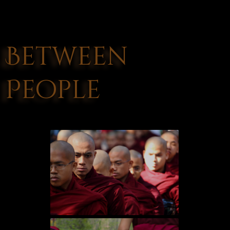
Between
People